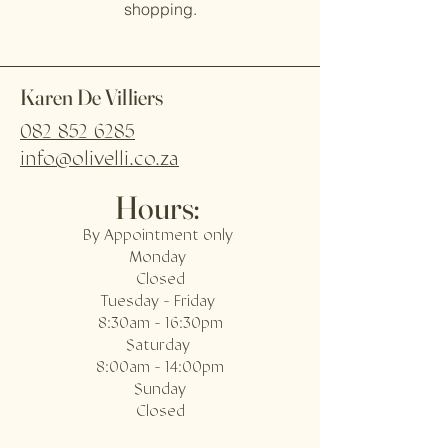
shopping.
Karen De Villiers
082 852 6285
info@olivelli.co.za
Hours:
By Appointment only
Monday
Closed
Tuesday - Friday
8:30am - 16:30pm
Saturday
8:00am - 14:00pm
Sunday
Closed