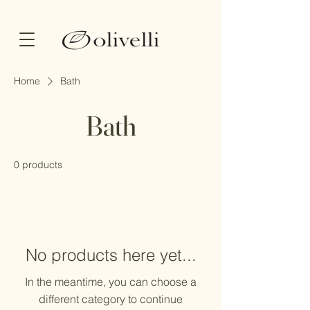
Home
Bath
Bath
0 products
No products here yet...
In the meantime, you can choose a
different category to continue