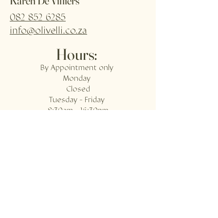
Karen De Villiers
082 852 6285
info@olivelli.co.za
Hours:
By Appointment only
Monday
Closed
Tuesday - Friday
8:30am - 16:30pm
Saturday
8:00am - 14:00pm
Sunday
Closed