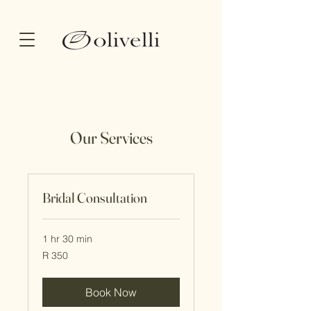
Our Services
Bridal Consultation
1 hr 30 min
350
R 350
South
African
rand
Book Now