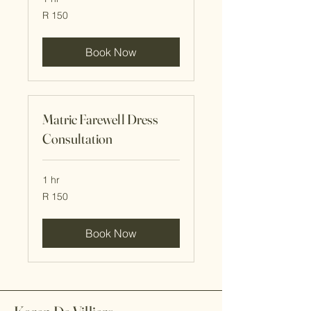
150
R 150
South
African
rand
Book Now
Matric Farewell Dress
Consultation
1 hr
150
R 150
South
African
rand
Book Now