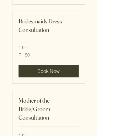
Bridesmaids Dress
Consultation
1 hr
150
R 150
South
African
rand
Book Now
Mother of the
Bride/Groom
Consultation
1 hr